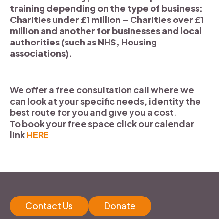
training depending on the type of business:
Charities under £1 million – Charities over £1
million and another for businesses and local
authorities (such as NHS, Housing
associations).
We offer a free consultation call where we
can look at your specific needs, identity the
best route for you and give you a cost.
To book your free space click our calendar
link
HERE
Contact Us
Donate