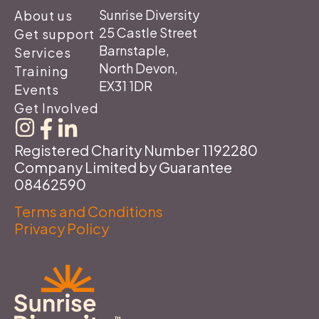
Sunrise Diversity
About us
25 Castle Street
Get support
Barnstaple,
Services
North Devon,
Training
EX31 1DR
Events
Get Involved
Registered Charity Number 1192280
Company Limited by Guarantee
08462590
Terms and Conditions
Privacy Policy