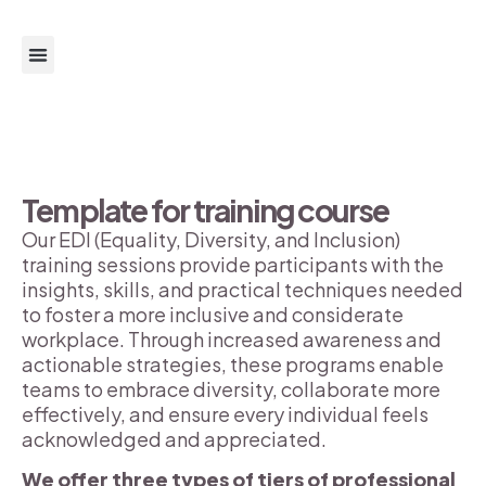
About us
Get support
Get Involved
Template for training course
Our EDI (Equality, Diversity, and Inclusion)
training sessions provide participants with the
insights, skills, and practical techniques needed
to foster a more inclusive and considerate
workplace. Through increased awareness and
actionable strategies, these programs enable
teams to embrace diversity, collaborate more
effectively, and ensure every individual feels
acknowledged and appreciated.
We offer three types of tiers of professional