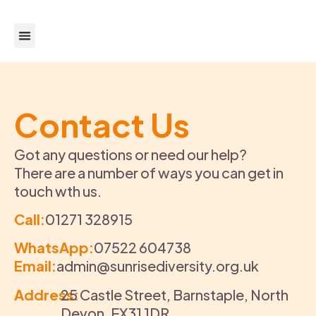
About us
Get support
Get Involved
Contact Us
Got any questions or need our help?
There are a number of ways you can get in
touch wth us.
Call:
01271 328915
WhatsApp:
07522 604738
Email:
admin@sunrisediversity.org.uk
Address:
25 Castle Street, Barnstaple, North
Devon, EX31 1DR