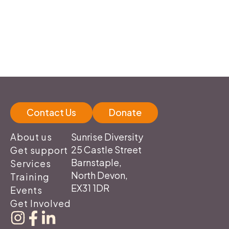
Contact Us
Donate
Sunrise Diversity
About us
25 Castle Street
Get support
Barnstaple,
Services
North Devon,
Training
EX31 1DR
Events
Get Involved