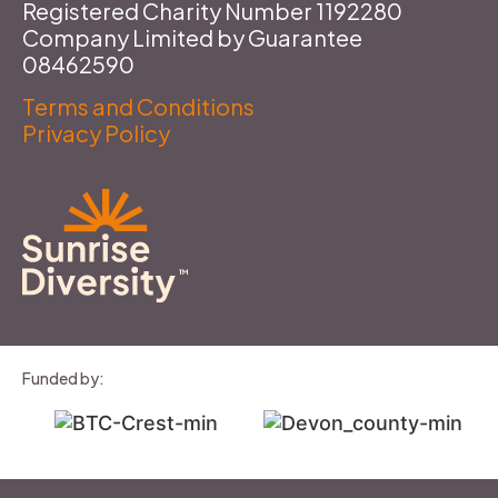
Registered Charity Number 1192280
Company Limited by Guarantee
08462590
Terms and Conditions
Privacy Policy
Funded by: