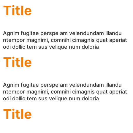
Title
Agnim fugitae perspe am velendundam illandu
ntempor magnimi, comnihi cimagnis quat aperiat
odi dollic tem sus velique num doloria
Title
Agnim fugitae perspe am velendundam illandu
ntempor magnimi, comnihi cimagnis quat aperiat
odi dollic tem sus velique num doloria
Title