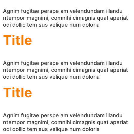
Agnim fugitae perspe am velendundam illandu
ntempor magnimi, comnihi cimagnis quat aperiat
odi dollic tem sus velique num doloria
Title
Agnim fugitae perspe am velendundam illandu
ntempor magnimi, comnihi cimagnis quat aperiat
odi dollic tem sus velique num doloria
Title
Agnim fugitae perspe am velendundam illandu
ntempor magnimi, comnihi cimagnis quat aperiat
odi dollic tem sus velique num doloria