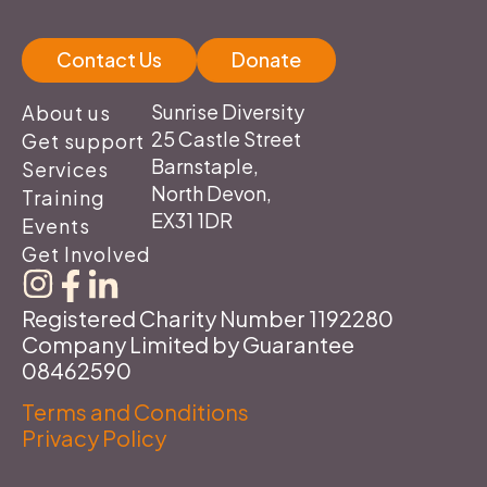
Contact Us
Donate
Sunrise Diversity
About us
25 Castle Street
Get support
Barnstaple,
Services
North Devon,
Training
EX31 1DR
Events
Get Involved
Registered Charity Number 1192280
Company Limited by Guarantee
08462590
Terms and Conditions
Privacy Policy