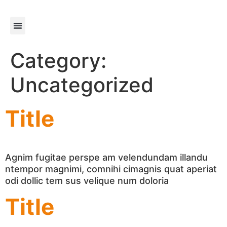
content
About us
Get support
Get Involved
Category:
Uncategorized
Title
Agnim fugitae perspe am velendundam illandu
ntempor magnimi, comnihi cimagnis quat aperiat
odi dollic tem sus velique num doloria
Title