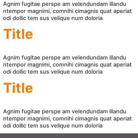
Agnim fugitae perspe am velendundam illandu
ntempor magnimi, comnihi cimagnis quat aperiat
odi dollic tem sus velique num doloria
Title
Agnim fugitae perspe am velendundam illandu
ntempor magnimi, comnihi cimagnis quat aperiat
odi dollic tem sus velique num doloria
Title
Agnim fugitae perspe am velendundam illandu
ntempor magnimi, comnihi cimagnis quat aperiat
odi dollic tem sus velique num doloria